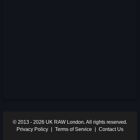
© 2013 - 2026 UK RAW London. All rights reserved.
Privacy Policy
|
Terms of Service
|
Contact Us